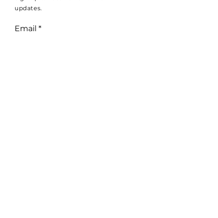
updates.
Email
Subscribe
© 2025 by Wheal Vreagh Farm