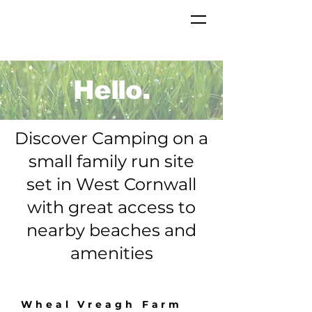
Hello.
Discover Camping on a
small family run site
set in West Cornwall
with great access to
nearby beaches and
amenities
Wheal Vreagh Farm