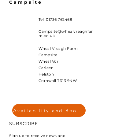
Campsite
Tel:
01736 762468
Campsite@whealvreaghfar
m.co.uk
Wheal Vreagh Farm
Campsite
Wheal Vor
Carleen
Helston
Cornwall TR13 9NW
Availability and Booking
SUBSCRIBE
Sign up to receive news and