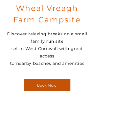
Wheal Vreagh
Farm Campsite
Discover relaxing breaks on a small
family run site
set in West Cornwall with great
access
to nearby beaches and amenities
Book Now