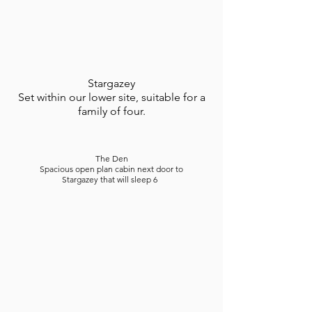
Stargazey
Set within our lower site, suitable for a
family of four.
The Den
Spacious open plan cabin next door to
Stargazey that will sleep 6