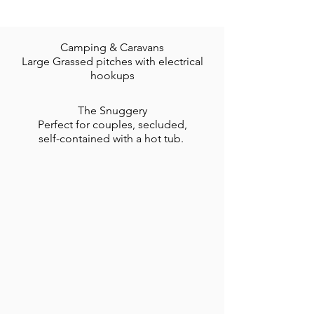
Camping & Caravans
Large Grassed pitches with electrical
hookups
The Snuggery
Perfect for couples, secluded,
self-contained with a hot tub.