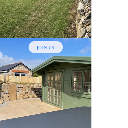
JOIN US