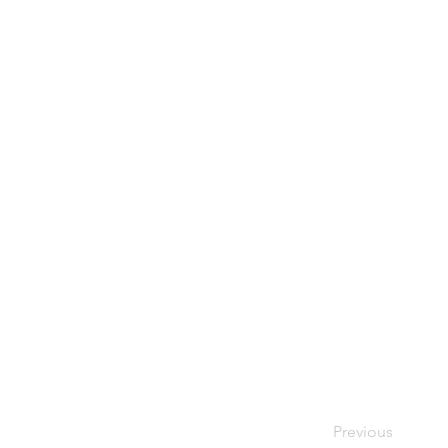
Previous