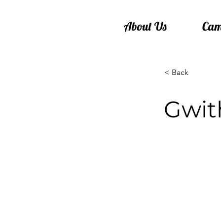
About Us
Cam
< Back
Gwit