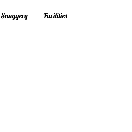
 Snuggery
Facilities