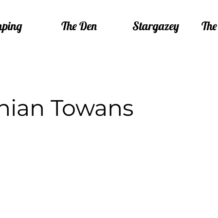
ping
The Den
Stargazey
The
hian Towans