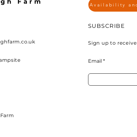
agh Farm
Availability a
SUBSCRIBE
ghfarm.co.uk
Sign up to receiv
ampsite
Email
 Farm