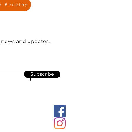
nd Booking
e news and updates.
Subscribe