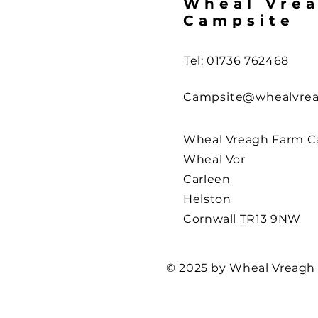
Wheal Vre
Campsite
Tel: 01736 762468
Campsite@whealvrea
Wheal Vreagh Farm C
Wheal Vor
Carleen
Helston
Cornwall TR13 9NW
© 2025 by Wheal Vreagh