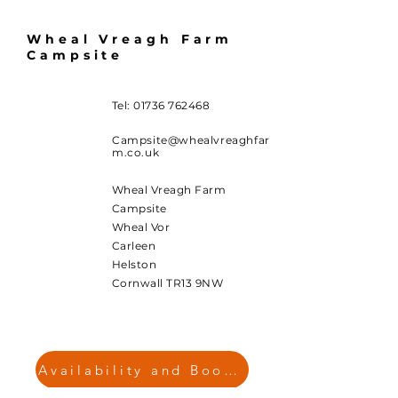
Wheal Vreagh Farm
Campsite
Tel:
01736 762468
Campsite@whealvreaghfar
m.co.uk
Wheal Vreagh Farm
Campsite
Wheal Vor
Carleen
Helston
Cornwall TR13 9NW
Availability and Booking