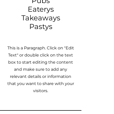
Pubs
Eaterys
Takeaways
Pastys
This is a Paragraph. Click on "Edit
Text" or double click on the text
box to start editing the content
and make sure to add any
relevant details or information
that you want to share with your
visitors.