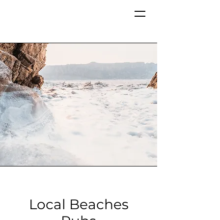
Local Beaches