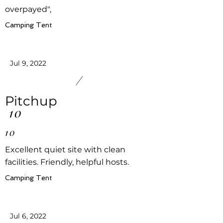
overpayed",
Camping Tent
Jul 9, 2022
/
Pitchup
10
10
Excellent quiet site with clean
facilities. Friendly, helpful hosts.
Camping Tent
Jul 6, 2022