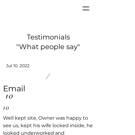
Testimonials
"What people say"
Jul 10, 2022
/
Email
10
10
Well kept site, Owner was happy to
see us, kept his wife locked inside, he
looked underworked and