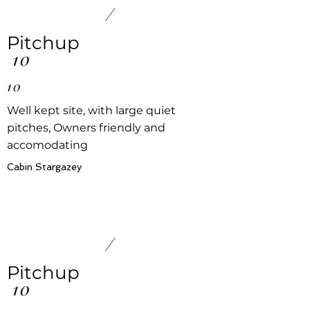
/
Pitchup
10
10
Well kept site, with large quiet
pitches, Owners friendly and
accomodating
Cabin Stargazey
/
Pitchup
10