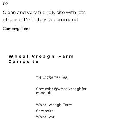
10
Clean and very friendly site with lots
of space. Definitely Recommend
Camping Tent
Wheal Vreagh Farm
Campsite
Tel:
01736 762468
Campsite@whealvreaghfar
m.co.uk
Wheal Vreagh Farm
Campsite
Wheal Vor
Carleen