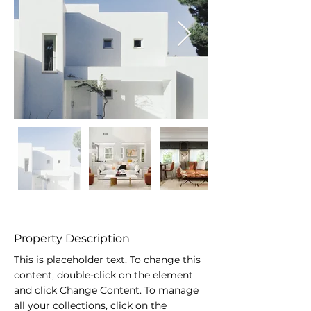
Property Description
This is placeholder text. To change this 
content, double-click on the element 
and click Change Content. To manage 
all your collections, click on the 