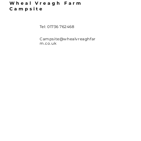
Wheal Vreagh Farm
Campsite
Tel:
01736 762468
Campsite@whealvreaghfar
m.co.uk
Wheal Vreagh Farm
Campsite
Wheal Vor
Carleen
Helston
Cornwall TR13 9NW
Availability and Booking
SUBSCRIBE