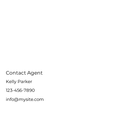
Contact Agent
Kelly Parker
123-456-7890
info@mysite.com