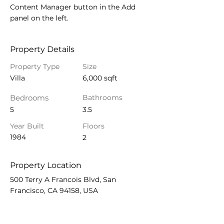
Content Manager button in the Add 
panel on the left.
Property Details
Property Type
Size
Villa
6,000 sqft
Bedrooms
Bathrooms
5
3.5
Year Built
Floors
1984
2
Property Location
500 Terry A Francois Blvd, San
Francisco, CA 94158, USA