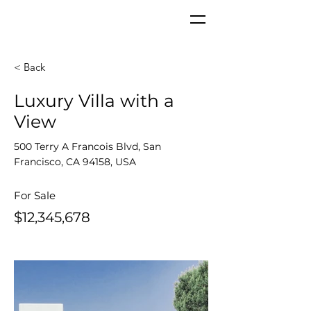
< Back
Luxury Villa with a
View
500 Terry A Francois Blvd, San
Francisco, CA 94158, USA
For Sale
$12,345,678